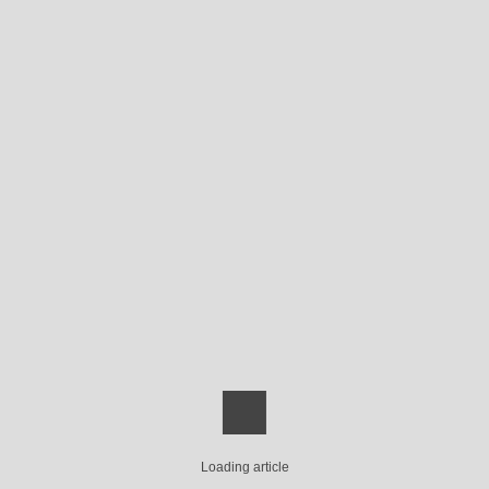
Loading article