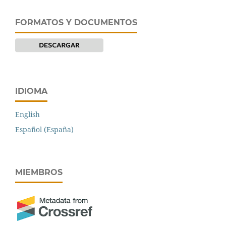
FORMATOS Y DOCUMENTOS
IDIOMA
English
Español (España)
MIEMBROS