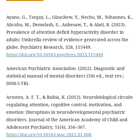
Ayano, G., Tsegay, L., Gizachew, Y., Necho, M., Yohannes, K.,
Abraha, M., Demelash, S., Anbesaw, T., & Alati, R. (2023).
Prevalence of attention deficit hyperactivity disorder in
adults: Umbrella review of evidence generated across the
globe. Psychiatry Research, 328, 115449.
https://doi.org/10.1016/j.psychres.2023.115449
American Psychiatric Association. (2022). Diagnostic and
statistical manual of mental disorders (5th ed., text rev.;
DSM-5-TR).
Arnsten, A. F. T., & Rubia, K. (2012). Neurobiological circuits
regulating attention, cognitive control, motivation, and
emotion: Disruptions in neurodevelopmental psychiatric
disorders. Journal of the American Academy of Child and
Adolescent Psychiatry, 51(4), 356–367.
https://doi.org/10.1016/j.jaac.2012.01.008