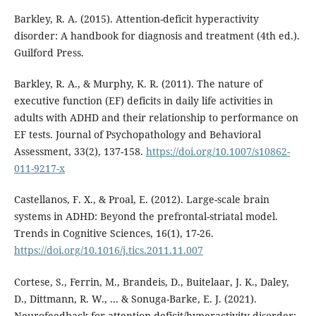
Barkley, R. A. (2015). Attention-deficit hyperactivity
disorder: A handbook for diagnosis and treatment (4th ed.).
Guilford Press.
Barkley, R. A., & Murphy, K. R. (2011). The nature of
executive function (EF) deficits in daily life activities in
adults with ADHD and their relationship to performance on
EF tests. Journal of Psychopathology and Behavioral
Assessment, 33(2), 137-158.
https://doi.org/10.1007/s10862-
011-9217-x
Castellanos, F. X., & Proal, E. (2012). Large-scale brain
systems in ADHD: Beyond the prefrontal-striatal model.
Trends in Cognitive Sciences, 16(1), 17-26.
https://doi.org/10.1016/j.tics.2011.11.007
Cortese, S., Ferrin, M., Brandeis, D., Buitelaar, J. K., Daley,
D., Dittmann, R. W., ... & Sonuga-Barke, E. J. (2021).
Neurofeedback for attention-deficit/hyperactivity disorder: