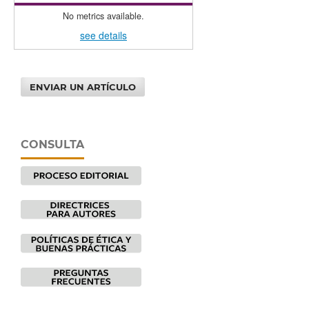
No metrics available.
see details
ENVIAR UN ARTÍCULO
CONSULTA