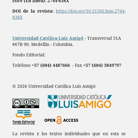
ISSN (En línea): 2744-838X
DOI de la revista:
https://doi.org/10.21501/issn.2744-
838X
Universidad Católica Luis Amigó
- Transversal 51A
#67B 90. Medellín - Colombia.
Fondo Editorial:
Teléfono
+57 (604) 4487666
- Fax
+57 (604) 3849797
© 2026 Universidad Católica Luis Amigó
La revista y los textos individuales que en esta se