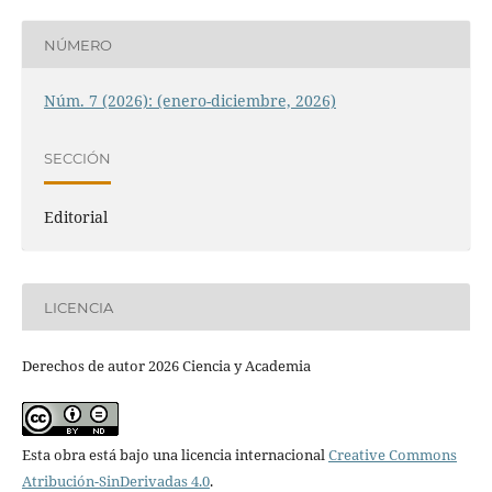
NÚMERO
Núm. 7 (2026): (enero-diciembre, 2026)
SECCIÓN
Editorial
LICENCIA
Derechos de autor 2026 Ciencia y Academia
Esta obra está bajo una licencia internacional
Creative Commons
Atribución-SinDerivadas 4.0
.