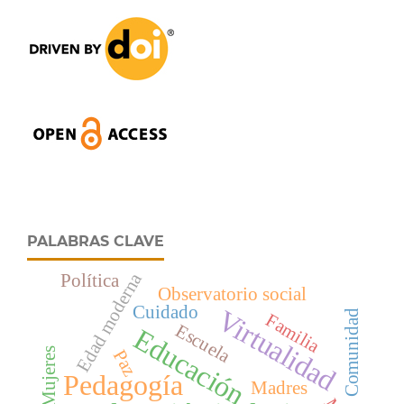
PALABRAS CLAVE
Edad moderna
Política
Observatorio social
Cuidado
Virtualidad
Comunidad
Familia
Escuela
Educación
Mujeres
Paz
Pedagogía
Madres