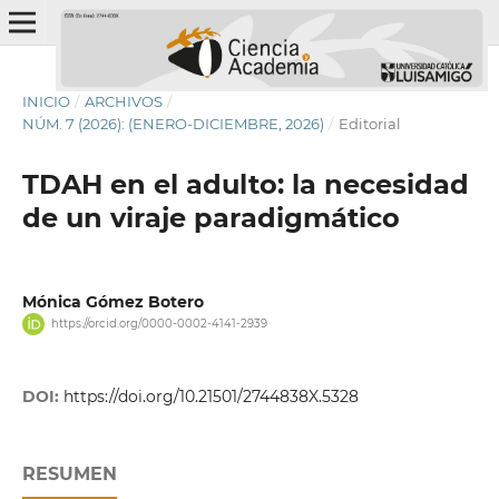
INICIO
/
ARCHIVOS
/
NÚM. 7 (2026): (ENERO-DICIEMBRE, 2026)
/
Editorial
TDAH en el adulto: la necesidad
de un viraje paradigmático
Mónica Gómez Botero
https://orcid.org/0000-0002-4141-2939
DOI:
https://doi.org/10.21501/2744838X.5328
RESUMEN