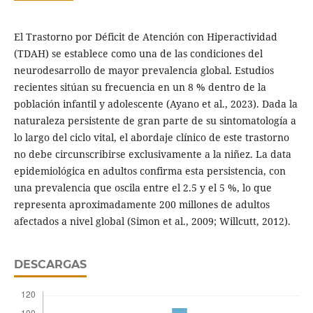
El Trastorno por Déficit de Atención con Hiperactividad
(TDAH) se establece como una de las condiciones del
neurodesarrollo de mayor prevalencia global. Estudios
recientes sitúan su frecuencia en un 8 % dentro de la
población infantil y adolescente (Ayano et al., 2023). Dada la
naturaleza persistente de gran parte de su sintomatología a
lo largo del ciclo vital, el abordaje clínico de este trastorno
no debe circunscribirse exclusivamente a la niñez. La data
epidemiológica en adultos confirma esta persistencia, con
una prevalencia que oscila entre el 2.5 y el 5 %, lo que
representa aproximadamente 200 millones de adultos
afectados a nivel global (Simon et al., 2009; Willcutt, 2012).
DESCARGAS