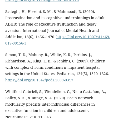
Sadeghi, H., Hoseini, S. M., & Mahmoodi, R. (2020).
Procrastination and its cognitive underpinnings in adult
ADHD: The role of executive dysfunction and delay
aversion. International Journal of Mental Health and
Addiction, 18(6), 1456–1470.
https://doi.org/10.1007/s11469-
019-00156-3
Simon, T. D., Mahony, R., White, K. R., Perkins, J.,
Richardson, A., King, E. B., & Jenkins, C. (2009). Children
with complex chronic conditions in inpatient hospital
settings in the United States. Pediatrics, 124(5), 1320–1326.
https://doi.org/10.1542/peds.2009-0317
Whitfield-Gabrieli, S., Wendelken, C., Nieto-Castañón, A.,
Bailey, S. K., & Bunge, S. A. (2020). Brain network
modularity predicts inter-individual differences in
executive function in children and adolescents.
NeuroImage, 210, 116543.