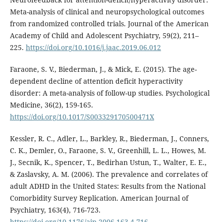
Meta-analysis of clinical and neuropsychological outcomes
from randomized controlled trials. Journal of the American
Academy of Child and Adolescent Psychiatry, 59(2), 211–
225.
https://doi.org/10.1016/j.jaac.2019.06.012
Faraone, S. V., Biederman, J., & Mick, E. (2015). The age-
dependent decline of attention deficit hyperactivity
disorder: A meta-analysis of follow-up studies. Psychological
Medicine, 36(2), 159-165.
https://doi.org/10.1017/S003329170500471X
Kessler, R. C., Adler, L., Barkley, R., Biederman, J., Conners,
C. K., Demler, O., Faraone, S. V., Greenhill, L. L., Howes, M.
J., Secnik, K., Spencer, T., Bedirhan Ustun, T., Walter, E. E.,
& Zaslavsky, A. M. (2006). The prevalence and correlates of
adult ADHD in the United States: Results from the National
Comorbidity Survey Replication. American Journal of
Psychiatry, 163(4), 716-723.
https://doi.org/10.1176/ajp.2006.163.4.716