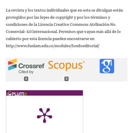
La revista y los textos individuales que en esta se divulgan están
protegidos por las leyes de copyright y por los términos y
condiciones de la Licencia Creative Commons Atribución-No
Comercial- 4.0 Internacional. Permisos que vayan más allá de lo
cubierto por esta licencia pueden encontrarse en
http://www.funlam.edu.co/modules/fondoeditorial/
0
0