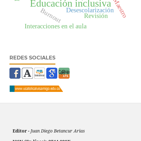
Maestro
Educación inclusiva
Desescolarización
Burnout
Revisión
Interacciones en el aula
REDES SOCIALES
Editor -
Juan Diego Betancur Arias