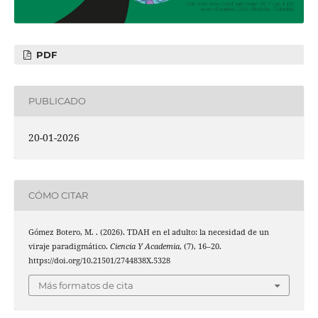
PDF
PUBLICADO
20-01-2026
CÓMO CITAR
Gómez Botero, M. . (2026). TDAH en el adulto: la necesidad de un
viraje paradigmático.
Ciencia Y Academia
, (7), 16–20.
https://doi.org/10.21501/2744838X.5328
Más formatos de cita