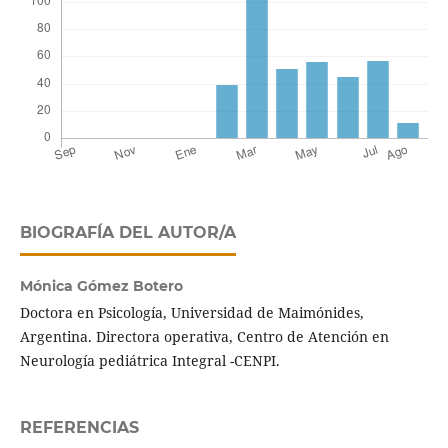
BIOGRAFÍA DEL AUTOR/A
Mónica Gómez Botero
Doctora en Psicología, Universidad de Maimónides,
Argentina. Directora operativa, Centro de Atención en
Neurología pediátrica Integral -CENPI.
REFERENCIAS