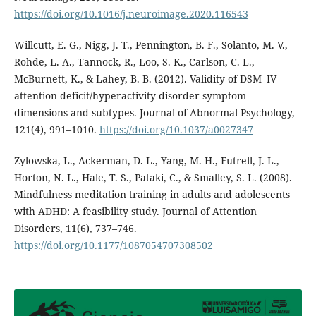
https://doi.org/10.1016/j.neuroimage.2020.116543
Willcutt, E. G., Nigg, J. T., Pennington, B. F., Solanto, M. V.,
Rohde, L. A., Tannock, R., Loo, S. K., Carlson, C. L.,
McBurnett, K., & Lahey, B. B. (2012). Validity of DSM–IV
attention deficit/hyperactivity disorder symptom
dimensions and subtypes. Journal of Abnormal Psychology,
121(4), 991–1010.
https://doi.org/10.1037/a0027347
Zylowska, L., Ackerman, D. L., Yang, M. H., Futrell, J. L.,
Horton, N. L., Hale, T. S., Pataki, C., & Smalley, S. L. (2008).
Mindfulness meditation training in adults and adolescents
with ADHD: A feasibility study. Journal of Attention
Disorders, 11(6), 737–746.
https://doi.org/10.1177/1087054707308502