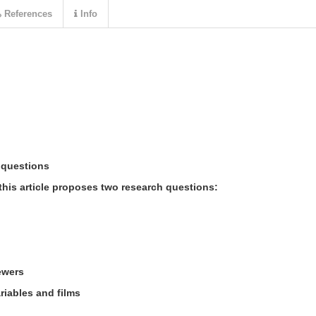
References
Info
 questions
this article proposes two research questions:
iewers
riables and films