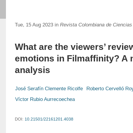
Tue, 15 Aug 2023 in
Revista Colombiana de Ciencias
What are the viewers’ revie
emotions in Filmaffinity? A
analysis
José Serafín Clemente Ricolfe
Roberto Cervelló Ro
Víctor Rubio Aurrecoechea
DOI:
10.21501/22161201.4038