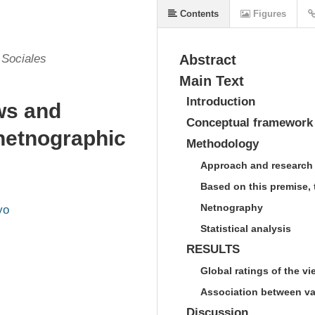
Contents
Figures
 Sociales
Abstract
Main Text
Introduction
ws and
Conceptual framework
 netnographic
Methodology
Approach and research
Based on this premise, 
Netnography
yo
Statistical analysis
RESULTS
Global ratings of the v
Association between va
Discussion