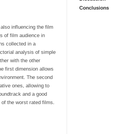
Conclusions
lso influencing the film 
 of film audience in 
s collected in a 
torial analysis of simple 
er with the other 
e first dimension allows 
environment. The second 
tive ones, allowing to 
oundtrack and a good 
n of the worst rated films.