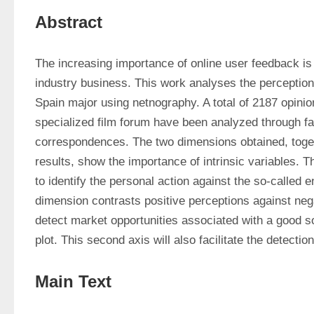
Abstract
The increasing importance of online user feedback is a
industry business. This work analyses the perceptions
Spain major using netnography. A total of 2187 opinion
specialized film forum have been analyzed through fac
correspondences. The two dimensions obtained, togeth
results, show the importance of intrinsic variables. Th
to identify the personal action against the so-called 
dimension contrasts positive perceptions against nega
detect market opportunities associated with a good s
plot. This second axis will also facilitate the detectio
Main Text