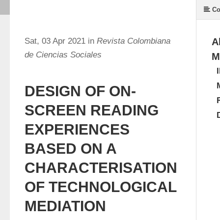
Co
Sat, 03 Apr 2021 in
Revista Colombiana
A
de Ciencias Sociales
M
DESIGN OF ON-
SCREEN READING
EXPERIENCES
BASED ON A
CHARACTERISATION
OF TECHNOLOGICAL
MEDIATION