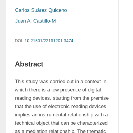
Carlos Suárez Quiceno
Juan A. Castillo-M
DOI:
10.21501/22161201.3474
Abstract
This study was carried out in a context in 
which there is a low presence of digital 
reading devices, starting from the premise 
that the use of electronic reading devices 
implies an instrumental relationship with a 
technical object that can be characterized 
as a mediation relationship. The thematic 