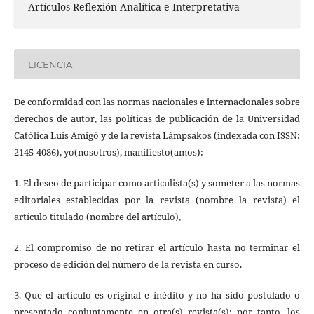
Artículos Reflexión Analítica e Interpretativa
LICENCIA
De conformidad con las normas nacionales e internacionales sobre
derechos de autor, las políticas de publicación de la Universidad
Católica Luis Amigó y de la revista Lámpsakos (indexada con ISSN:
2145-4086), yo(nosotros), manifiesto(amos):
1. El deseo de participar como articulista(s) y someter a las normas
editoriales establecidas por la revista (nombre la revista) el
artículo titulado (nombre del artículo),
2. El compromiso de no retirar el artículo hasta no terminar el
proceso de edición del número de la revista en curso.
3. Que el artículo es original e inédito y no ha sido postulado o
presentado conjuntamente en otra(s) revista(s); por tanto, los