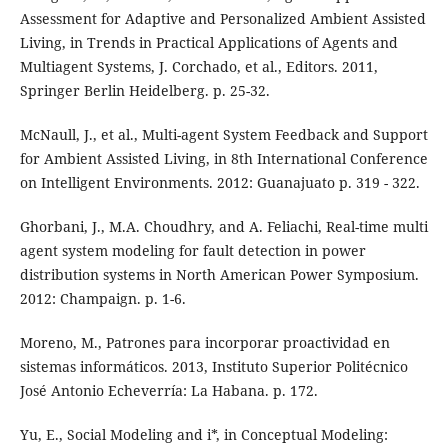
Assessment for Adaptive and Personalized Ambient Assisted
Living, in Trends in Practical Applications of Agents and
Multiagent Systems, J. Corchado, et al., Editors. 2011,
Springer Berlin Heidelberg. p. 25-32.
McNaull, J., et al., Multi-agent System Feedback and Support
for Ambient Assisted Living, in 8th International Conference
on Intelligent Environments. 2012: Guanajuato p. 319 - 322.
Ghorbani, J., M.A. Choudhry, and A. Feliachi, Real-time multi
agent system modeling for fault detection in power
distribution systems in North American Power Symposium.
2012: Champaign. p. 1-6.
Moreno, M., Patrones para incorporar proactividad en
sistemas informáticos. 2013, Instituto Superior Politécnico
José Antonio Echeverría: La Habana. p. 172.
Yu, E., Social Modeling and i*, in Conceptual Modeling: