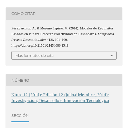
CÓMO CITAR
Pérez Acosta, A., & Moreno Espino, M. (2014). Modelos de Requisitos
Basados en I* para Detectar Proactividad en Dashboards.
Lámpsakos
(revista Descontinuada)
, (12), 101–109.
https://doi.org/10.21501/21454086.1349
Más formatos de cita
NÚMERO
Núm. 12 (2014): Edición 12 (julio-diciembre, 2014):
Investigación, Desarrollo e Innovación Tecnológica
SECCIÓN