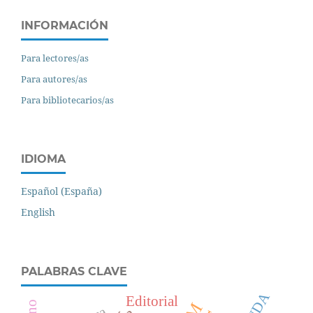
INFORMACIÓN
Para lectores/as
Para autores/as
Para bibliotecarios/as
IDIOMA
Español (España)
English
PALABRAS CLAVE
CUDA
Editorial