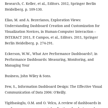
Research, C. Keller, et al., Editors. 2012, Springer Berlin
Heidelberg. p. 109-130.
Elias, M. and A. Bezerianos, Exploration Views:
Understanding Dashboard Creation and Customization for
Visualization Novices, in Human-Computer Interaction –
INTERACT 2011, P. Campos, et al., Editors. 2011, Springer
Berlin Heidelberg. p. 274-291.
Eckerson, W.W., What Are Performance Dashboards?, in
Performance Dashboards: Measuring, Monitoring, and
Managing Your
Business, John Wiley & Sons.
Few, S., Information Dashboard Design: The Effective Visual
Communication of Data 2006: O'Reilly.
Yigitbasioglu, O.M. and O. Velcu, A review of dashboards in