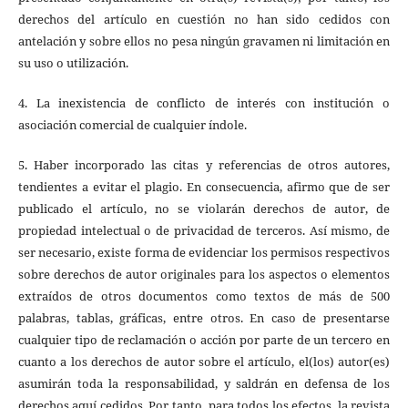
derechos del artículo en cuestión no han sido cedidos con
antelación y sobre ellos no pesa ningún gravamen ni limitación en
su uso o utilización.
4. La inexistencia de conflicto de interés con institución o
asociación comercial de cualquier índole.
5. Haber incorporado las citas y referencias de otros autores,
tendientes a evitar el plagio. En consecuencia, afirmo que de ser
publicado el artículo, no se violarán derechos de autor, de
propiedad intelectual o de privacidad de terceros. Así mismo, de
ser necesario, existe forma de evidenciar los permisos respectivos
sobre derechos de autor originales para los aspectos o elementos
extraídos de otros documentos como textos de más de 500
palabras, tablas, gráficas, entre otros. En caso de presentarse
cualquier tipo de reclamación o acción por parte de un tercero en
cuanto a los derechos de autor sobre el artículo, el(los) autor(es)
asumirán toda la responsabilidad, y saldrán en defensa de los
derechos aquí cedidos. Por tanto, para todos los efectos, la revista