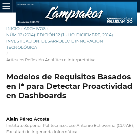
INICIO
/
ARCHIVOS
/
NÚM. 12 (2014): EDICIÓN 12 (JULIO-DICIEMBRE, 2014):
INVESTIGACIÓN, DESARROLLO E INNOVACIÓN
TECNOLÓGICA
/
Artículos Reflexión Analítica e Interpretativa
Modelos de Requisitos Basados
en I* para Detectar Proactividad
en Dashboards
Alain Pérez Acosta
Instituto Superior Politécnico José Antonio Echeverría (CUJAE),
Facultad de Ingeniería Informática