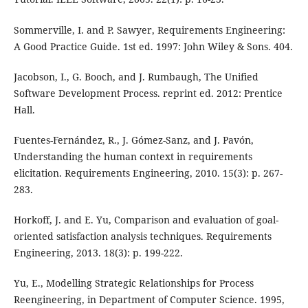
Sommerville, I. and P. Sawyer, Requirements Engineering:
A Good Practice Guide. 1st ed. 1997: John Wiley & Sons. 404.
Jacobson, I., G. Booch, and J. Rumbaugh, The Unified
Software Development Process. reprint ed. 2012: Prentice
Hall.
Fuentes-Fernández, R., J. Gómez-Sanz, and J. Pavón,
Understanding the human context in requirements
elicitation. Requirements Engineering, 2010. 15(3): p. 267-
283.
Horkoff, J. and E. Yu, Comparison and evaluation of goal-
oriented satisfaction analysis techniques. Requirements
Engineering, 2013. 18(3): p. 199-222.
Yu, E., Modelling Strategic Relationships for Process
Reengineering, in Department of Computer Science. 1995,