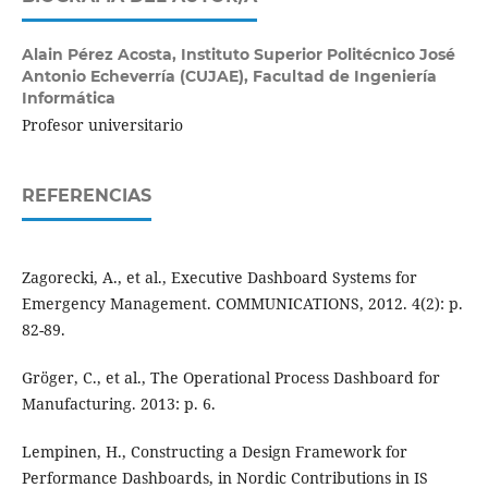
Alain Pérez Acosta,
Instituto Superior Politécnico José
Antonio Echeverría (CUJAE), Facultad de Ingeniería
Informática
Profesor universitario
REFERENCIAS
Zagorecki, A., et al., Executive Dashboard Systems for
Emergency Management. COMMUNICATIONS, 2012. 4(2): p.
82-89.
Gröger, C., et al., The Operational Process Dashboard for
Manufacturing. 2013: p. 6.
Lempinen, H., Constructing a Design Framework for
Performance Dashboards, in Nordic Contributions in IS