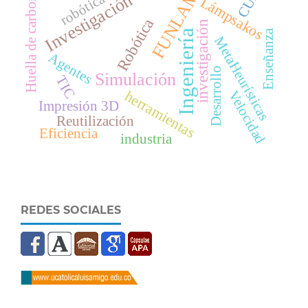
Huella de carbono
FUNLAM
Investigación
robótica
Lámpsakos
Robótica
investigación
Enseñanza
Ingeniería
MetaHeurísticas
Agentes
Desarrollo
Simulación
TIC
herramientas
Velocidad
Impresión 3D
Reutilización
Eficiencia
industria
REDES SOCIALES