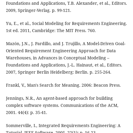
Foundations and Applications, T.B. Alexander, et al., Editors.
2009, Springer-Verlag. p. 99-121.
Yu, E., et al., Social Modeling for Requirements Engineering.
1st ed. 2011, Cambridge: The MIT Press. 760.
Mazón, J.N., J. Pardillo, and J. Trujillo, A Model-Driven Goal-
Oriented Requirement Engineering Approach for Data
Warehouses, in Advances in Conceptual Modeling –
Foundations and Applications, J.-L. Hainaut, et al., Editors.
2007, Springer Berlin Heidelberg: Berlin. p. 255-264.
Frankl, V., Man's Search for Meaning. 2006: Beacon Press.
Jennings, N.R., An agent-based approach for building
complex software systems. Communications of the ACM,
2001. 44(4): p. 35-41.
Sommerville, I., Integrated Requirements Engineering: A
Tutorial. IEEE Software, 2005. 22(1): p. 16-23.