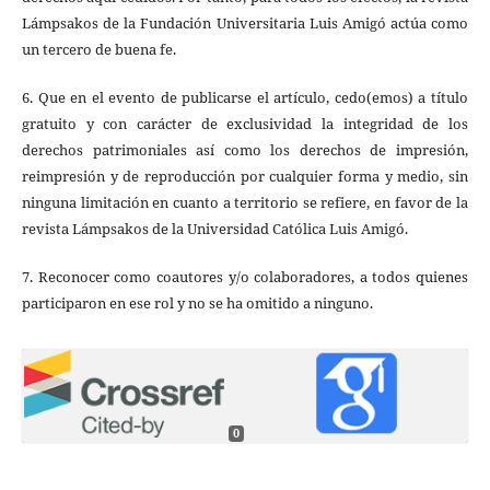
Lámpsakos de la Fundación Universitaria Luis Amigó actúa como
un tercero de buena fe.
6. Que en el evento de publicarse el artículo, cedo(emos) a título
gratuito y con carácter de exclusividad la integridad de los
derechos patrimoniales así como los derechos de impresión,
reimpresión y de reproducción por cualquier forma y medio, sin
ninguna limitación en cuanto a territorio se refiere, en favor de la
revista Lámpsakos de la Universidad Católica Luis Amigó.
7. Reconocer como coautores y/o colaboradores, a todos quienes
participaron en ese rol y no se ha omitido a ninguno.
0