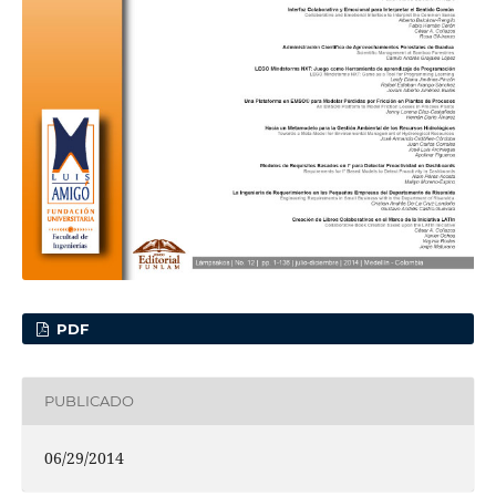
PDF
PUBLICADO
06/29/2014