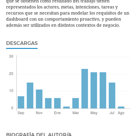
que se obtienen como resultado del trabajo tienen
representados los actores, metas, intenciones, tareas y
recursos que se necesitan para modelar los requisitos de un
dashboard con un comportamiento proactivo, y pueden
además ser utilizados en distintos contextos de negocio.
DESCARGAS
BIOGRAFÍA DEL AUTOR/A