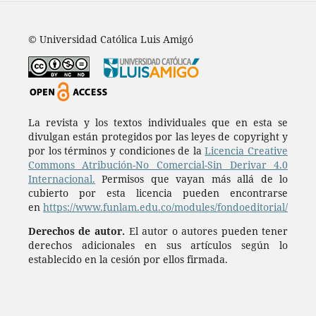
© Universidad Católica Luis Amigó
La revista y los textos individuales que en esta se
divulgan están protegidos por las leyes de copyright y
por los términos y condiciones de la
Licencia Creative
Commons Atribución-No Comercial-Sin Derivar 4.0
Internacional.
Permisos que vayan más allá de lo
cubierto por esta licencia pueden encontrarse
en
https://www.funlam.edu.co/modules/fondoeditorial/
Derechos de autor.
El autor o autores pueden tener
derechos adicionales en sus artículos según lo
establecido en la cesión por ellos firmada.