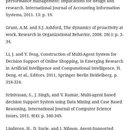
performance management: Implications for design and
research. International Journal of Accounting Information
Systems, 2011. 13: p. 19.
Grant, A.M. and S.J. Ashford, The dynamics of proactivity at
work. Research in Organizational Behavior, 2008. 28(-): p. 3-
34.
Li, J. and Y. Feng, Construction of Multi-Agent System for
Decision Support of Online Shopping, in Emerging Research
in Artificial Intelligence and Computational Intelligence, H.
Deng, et al., Editors. 2011, Springer Berlin Heidelberg. p.
318-324.
Srinivasan, S., J. Singh, and V. Kumar, Multi-agent based
decision Support System using Data Mining and Case Based
Reasoning. International Journal of Computer Science
Issues, 2011. 8(4): p. 340-349.
Lindgren, H., D. Surie, and I. Nilsson, Agent-Supported