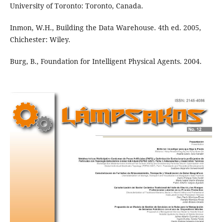
University of Toronto: Toronto, Canada.
Inmon, W.H., Building the Data Warehouse. 4th ed. 2005,
Chichester: Wiley.
Burg, B., Foundation for Intelligent Physical Agents. 2004.