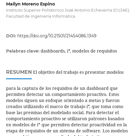
Mailyn Moreno Espino
Instituto Superior Politécnico José Antonio Echeverría (CUJAE),
Facultad de Ingeniería Informática
DOI:
https://doi.org/10.21501/21454086.1349
dashboards, i*, modelos de requisitos
Palabras clave:
RESUMEN
El objetivo del trabajo es presentar modelos
para la captura de los requisitos de un dashboard que
permiten detectar un comportamiento proactivo. Estos
modelos siguen un enfoque orientado a metas y fueron
creados utilizando el marco de trabajo i*, que toma como
base las premisas del modelado social. Para detectar el
comportamiento proactivo se utilizaron patrones basados
en modelos de i* que permiten detectar proactividad en la
etapa de requisitos de un sistema de software. Los modelos