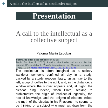
A call to the intellectual as a collective subject