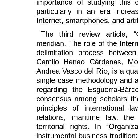
importance of studying this
particularly in an era increa
Internet, smartphones, and artifi
The third review article,
meridian. The role of the Interna
delimitation process betwee
Camilo Henao Cárdenas, Món
Andrea Vasco del Río, is a qua
single-case methodology and an
regarding the Esguerra-Bárc
consensus among scholars that
principles of international la
relations, maritime law, th
territorial rights. In “Organ
instrumental business tradition: