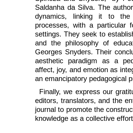
Saldanha da Silva. The authors
dynamics, linking it to the
processes, with a particular 
settings. They seek to establi
and the philosophy of educa
Georges Snyders. Their conclu
aesthetic paradigm as a ped
affect, joy, and emotion as inte
an emancipatory pedagogical pr
Finally, we express our grati
editors, translators, and the e
journal to promote the construct
knowledge as a collective effor