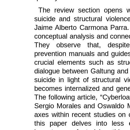
The review section opens w
suicide and structural violen
Jaime Alberto Carmona Parra. 
conceptual analysis and connect
They observe that, despite 
prevention manuals and guides 
crucial elements such as stru
dialogue between Galtung and 
suicide in light of structural 
becomes internalized and genera
The following article, “Cyberloa
Sergio Morales and Oswaldo Mo
axes within recent studies on 
this paper delves into less