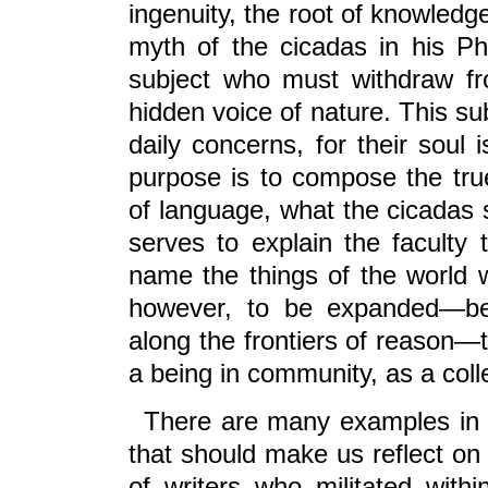
ingenuity, the root of knowledg
myth of the cicadas in his P
subject who must withdraw fro
hidden voice of nature. This su
daily concerns, for their soul 
purpose is to compose the tru
of language, what the cicadas 
serves to explain the faculty 
name the things of the world w
however, to be expanded—bey
along the frontiers of reason—
a being in community, as a colle
There are many examples in t
that should make us reflect on 
of writers who militated with