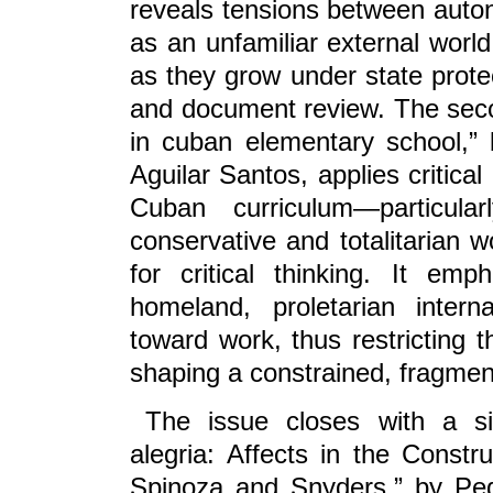
reveals tensions between auton
as an unfamiliar external world
as they grow under state prote
and document review. The secon
in cuban elementary school,”
Aguilar Santos, applies critica
Cuban curriculum—particula
conservative and totalitarian wo
for critical thinking. It e
homeland, proletarian interna
toward work, thus restricting 
shaping a constrained, fragment
The issue closes with a sin
alegria: Affects in the Const
Spinoza and Snyders,” by Pe