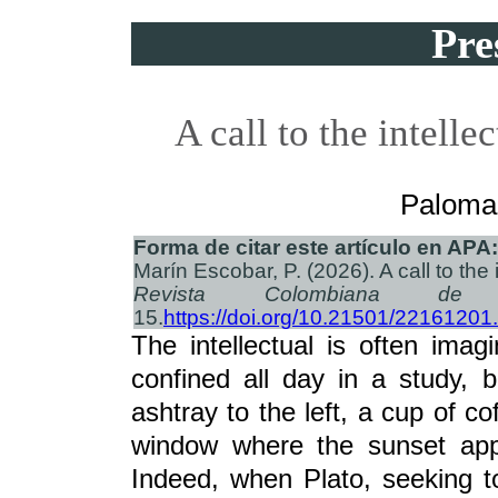
Pre
A call to the intelle
Paloma
Forma de citar este artículo en APA:
Marín Escobar, P. (2026). A call to the 
Revista Colombiana de C
15.
https://doi.org/10.21501/22161201
The intellectual is often im
confined all day in a study, 
ashtray to the left, a cup of co
window where the sunset appe
Indeed, when Plato, seeking to 