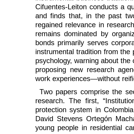
Cifuentes-Leiton conducts a qua
and finds that, in the past t
regained relevance in research.
remains dominated by organiz
bonds primarily serves corporat
instrumental tradition from the
psychology, warning about the 
proposing new research agenda
work experiences—without reific
Two papers comprise the secti
research. The first, “Instituti
protection system in Colombia
David Stevens Ortegón Machado
young people in residential car