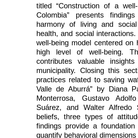
titled “Construction of a well
Colombia” presents findings
harmony of living and social
health, and social interactions
well-being model centered on h
high level of well-being. T
contributes valuable insight
municipality. Closing this sect
practices related to saving wat
Valle de Aburrá” by Diana Pa
Monterrosa, Gustavo Adolfo
Suárez, and Walter Alfredo S
beliefs, three types of attitu
findings provide a foundation
quantify behavioral dimensions