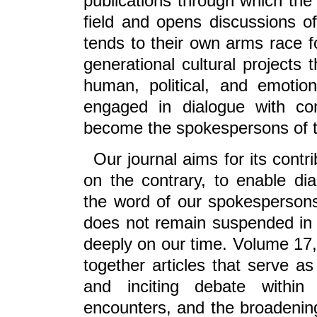
publications through which the 
field and opens discussions o
tends to their own arms race fo
generational cultural projects 
human, political, and emotion
engaged in dialogue with con
become the spokespersons of th
Our journal aims for its contr
on the contrary, to enable d
the word of our spokespersons
does not remain suspended in 
deeply on our time. Volume 17,
together articles that serve as 
and inciting debate within 
encounters, and the broadening