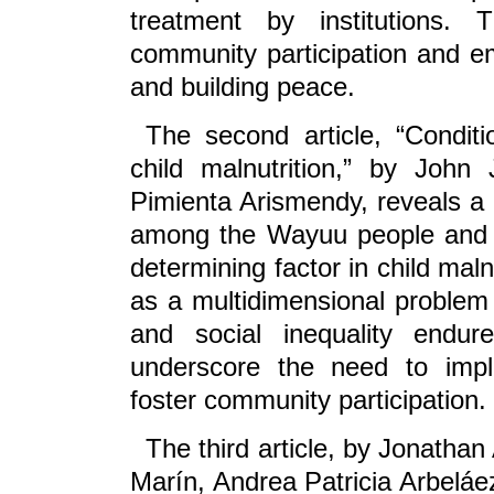
treatment by institutions.
community participation and em
and building peace.
The second article, “Condi
child malnutrition,” by Joh
Pimienta Arismendy, reveals a
among the Wayuu people and the
determining factor in child maln
as a multidimensional problem r
and social inequality endu
underscore the need to impl
foster community participation.
The third article, by Jonatha
Marín, Andrea Patricia Arbelá