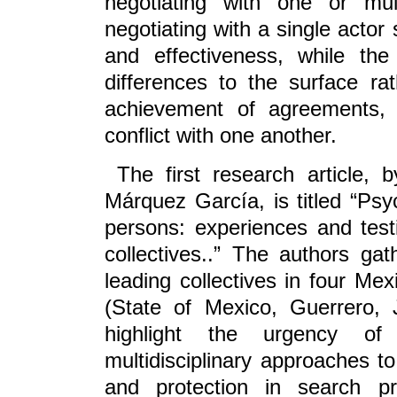
negotiating with one or mu
negotiating with a single actor s
and effectiveness, while the 
differences to the surface ra
achievement of agreements, 
conflict with one another.
The first research article, 
Márquez García, is titled “Psy
persons: experiences and tes
collectives..” The authors g
leading collectives in four Mex
(State of Mexico, Guerrero, J
highlight the urgency of
multidisciplinary approaches t
and protection in search pr