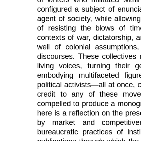
configured a subject of enuncia
agent of society, while allowi
of resisting the blows of t
contexts of war, dictatorship,
well of colonial assumptions,
discourses. These collectives 
living voices, turning their
embodying multifaceted figure
political activists—all at once, 
credit to any of these move
compelled to produce a monogra
here is a reflection on the pres
by market and competitiv
bureaucratic practices of ins