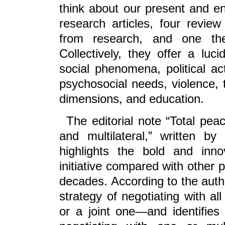
think about our present and env
research articles, four review
from research, and one the
Collectively, they offer a lu
social phenomena, political act
psychosocial needs, violence, t
dimensions, and education.
The editorial note “Total pea
and multilateral,” written b
highlights the bold and inn
initiative compared with other 
decades. According to the auth
strategy of negotiating with al
or a joint one—and identifie