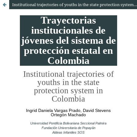
Institutional trajectories of youths in the state protection system in Colombia