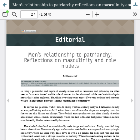
Men’s relationship to patriarchy reflections on masculinity and role models