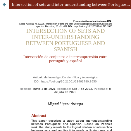
Intersection of sets and inter-understanding between Portuguese and Spanish