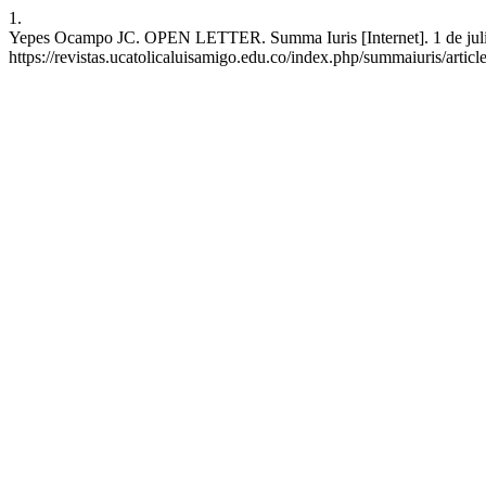
1.
Yepes Ocampo JC. OPEN LETTER. Summa Iuris [Internet]. 1 de julio 
https://revistas.ucatolicaluisamigo.edu.co/index.php/summaiuris/artic