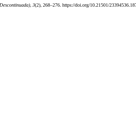
 Descontinuada)
,
3
(2), 268–276. https://doi.org/10.21501/23394536.18