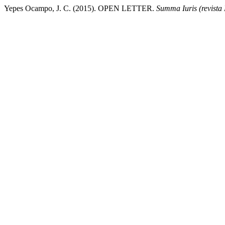
Yepes Ocampo, J. C. (2015). OPEN LETTER.
Summa Iuris (revista