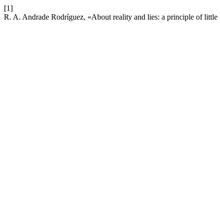
[1]
R. A. Andrade Rodríguez, «About reality and lies: a principle of little