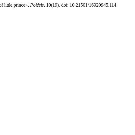
f little prince»,
Poiésis
, 10(19). doi: 10.21501/16920945.114.