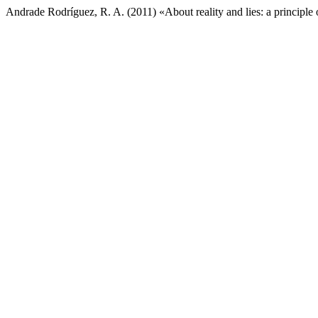
Andrade Rodríguez, R. A. (2011) «About reality and lies: a principle o