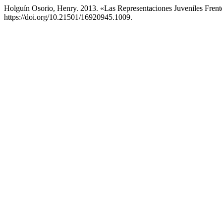
Holguín Osorio, Henry. 2013. «Las Representaciones Juveniles Fren
https://doi.org/10.21501/16920945.1009.