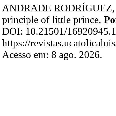
ANDRADE RODRÍGUEZ, R. A.
principle of little prince.
Po
DOI: 10.21501/16920945.1
https://revistas.ucatolicalu
Acesso em: 8 ago. 2026.