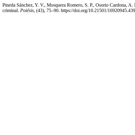
Pineda Sánchez, Y. V., Mosquera Romero, S. P., Osorio Cardona, A. M
criminal.
Poiésis
, (43), 75–90. https://doi.org/10.21501/16920945.43