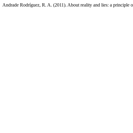
Andrade Rodríguez, R. A. (2011). About reality and lies: a principle of