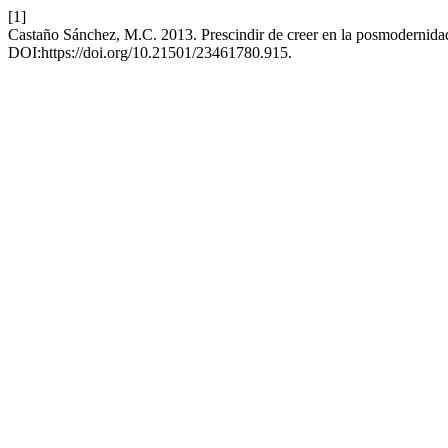
[1]
Castaño Sánchez, M.C. 2013. Prescindir de creer en la posmodernida
DOI:https://doi.org/10.21501/23461780.915.