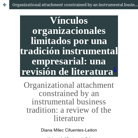
Organizational attachment constrained by an instrumental business tradition: A review of the literature