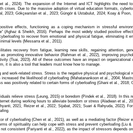
et al., 2024). The expansion of the Internet and ICT highlights the need to 
th crises. Due to the massive adoption of virtual education formats, cyberl
 2023; Gökçearslan et al., 2023; Güngör & Ustabulut, 2024; Koay & Poon, 20
ositive effects, functioning as a coping mechanism in stressful enviro
 (Aghaz & Sheikh, 2016). Perhaps the most widely studied positive effect is
berloafing to recover from emotional and physical fatigue, eliminating it ent
nimal levels (Messarra et al., 2011).
cilitates recovery from fatigue, learning new skills, regaining attention, 
l as promoting innovative behavior (Rahman et al., 2022), improving psycho
tivity (Tsai, 2023). All of these outcomes have an impact on organizational 
em, it is also a tool that leaders must know how to manage.
g and work-related stress. Stress is the negative physical and psychological
s increased the likelihood of cyberloafing (Mahatanankoon et al., 2004; Mastra
s was positively related to certain forms of cyberloafing (Ghani et al., 2018
viduals relieve stress (Leung, 2015) or boredom (Pindek et al., 2018). In this 
rnet during working hours to alleviate boredom or stress (Aladwan et al., 2
yanti, 2021; Reizer et al., 2022; Sijabat, 2021; Suari & Rahyuda, 2022). For
afing.
r of cyberloafing (Chen et al., 2021), as well as a mediating factor (Reizer e
forms of spirituality can help cope with stress and prevent cyberloafing (Liu &
not consistent (Pariyanti et al., 2022), as the impact of stressors depends on 