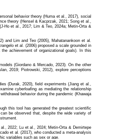
personal behavior theory (Huma et al., 2017), social
rrence theory (Hensel & Kacprzak, 2021; Song et al.,
(J-Ho et al., 2017; Lim & Teo, 2024a; Metin-Orta &
002) and Lim and Teo (2005), Mahatanankoon et al.
rangelo et al. (2006) proposed a scale grounded in
t the achievement of organizational goals). In this
te models (Giordano & Mercado, 2023). On the other
slan, 2019; Piotrowski, 2012), explore perceptions
es (Durak, 2020), field experiments (Jiang et al.,
xamine cyberloafing as mediating the relationship
 withdrawal behavior during the pandemic (Khawaja
gh this tool has generated the greatest scientific
can be observed that, despite the wide variety of
nstrument.
al., 2022; Lu et al., 2024; Metin-Orta & Demirtepe
ercado et al. (2017), who conducted a meta-analysis
hic variables such as sex or age.