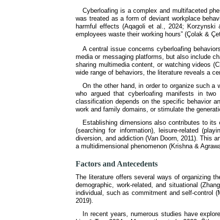
Cyberloafing is a complex and multifaceted phen
was treated as a form of deviant workplace behavi
harmful effects (Aqagoli et al., 2024; Korzynsk
employees waste their working hours” (Çolak & Çeti
A central issue concerns cyberloafing behaviors
media or messaging platforms, but also include ch
sharing multimedia content, or watching videos (C
wide range of behaviors, the literature reveals a c
On the other hand, in order to organize such a
who argued that cyberloafing manifests in two
classification depends on the specific behavior a
work and family domains, or stimulate the generat
Establishing dimensions also contributes to its 
(searching for information), leisure-related (p
diversion, and addiction (Van Doorn, 2011). This a
a multidimensional phenomenon (Krishna & Agrawal
Factors and Antecedents
The literature offers several ways of organizing th
demographic, work-related, and situational (Zhang 
individual, such as commitment and self-control (M
2019).
In recent years, numerous studies have explore