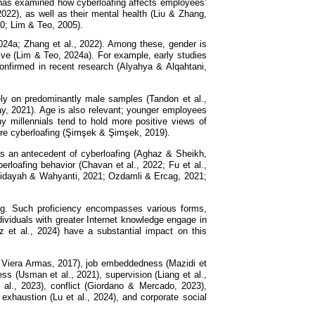
h has examined how cyberloafing affects employees’
022), as well as their mental health (Liu & Zhang,
20; Lim & Teo, 2005).
24a; Zhang et al., 2022). Among these, gender is
ive (Lim & Teo, 2024a). For example, early studies
nfirmed in recent research (Alyahya & Alqahtani,
rely on predominantly male samples (Tandon et al.,
ay, 2021). Age is also relevant; younger employees
 millennials tend to hold more positive views of
ore cyberloafing (Şimşek & Şimşek, 2019).
s as an antecedent of cyberloafing (Aghaz & Sheikh,
rloafing behavior (Chavan et al., 2022; Fu et al.,
urhidayah & Wahyanti, 2021; Ozdamli & Ercag, 2021;
fing. Such proficiency encompasses various forms,
dividuals with greater Internet knowledge engage in
az et al., 2024) have a substantial impact on this
 & Viera Armas, 2017), job embeddedness (Mazidi et
s (Usman et al., 2021), supervision (Liang et al.,
t al., 2023), conflict (Giordano & Mercado, 2023),
exhaustion (Lu et al., 2024), and corporate social