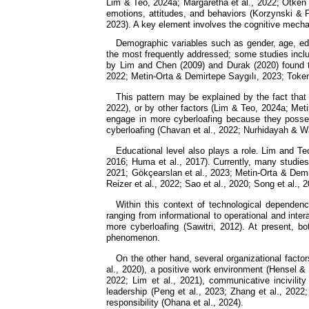
Lim & Teo, 2024a; Margaretha et al., 2022; Ötken 
emotions, attitudes, and behaviors (Korzynski & P
2023). A key element involves the cognitive mechan
Demographic variables such as gender, age, ed
the most frequently addressed; some studies inclu
by Lim and Chen (2009) and Durak (2020) found t
2022; Metin-Orta & Demirtepe Saygılı, 2023; Toker
This pattern may be explained by the fact that
2022), or by other factors (Lim & Teo, 2024a; Met
engage in more cyberloafing because they posses
cyberloafing (Chavan et al., 2022; Nurhidayah & 
Educational level also plays a role. Lim and Te
2016; Huma et al., 2017). Currently, many studies
2021; Gökçearslan et al., 2023; Metin-Orta & Demi
Reizer et al., 2022; Sao et al., 2020; Song et al., 
Within this context of technological dependenc
ranging from informational to operational and inte
more cyberloafing (Sawitri, 2012). At present, bo
phenomenon.
On the other hand, several organizational facto
al., 2020), a positive work environment (Hensel &
2022; Lim et al., 2021), communicative incivility
leadership (Peng et al., 2023; Zhang et al., 2022
responsibility (Ohana et al., 2024).