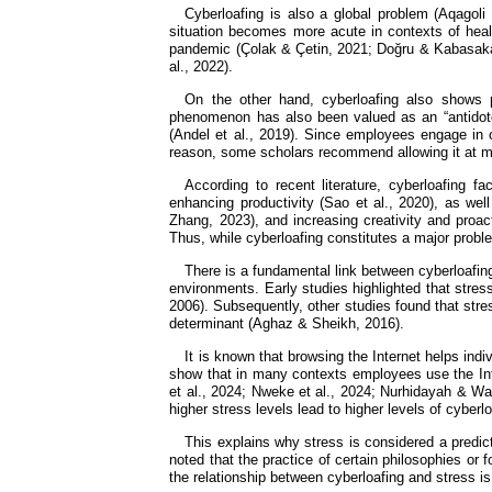
Cyberloafing is also a global problem (Aqagoli 
situation becomes more acute in contexts of heal
pandemic (Çolak & Çetin, 2021; Doğru & Kabasakal,
al., 2022).
On the other hand, cyberloafing also shows p
phenomenon has also been valued as an “antidote”
(Andel et al., 2019). Since employees engage in cy
reason, some scholars recommend allowing it at mi
According to recent literature, cyberloafing fa
enhancing productivity (Sao et al., 2020), as wel
Zhang, 2023), and increasing creativity and proac
Thus, while cyberloafing constitutes a major probl
There is a fundamental link between cyberloafin
environments. Early studies highlighted that stres
2006). Subsequently, other studies found that stres
determinant (Aghaz & Sheikh, 2016).
It is known that browsing the Internet helps indi
show that in many contexts employees use the Inte
et al., 2024; Nweke et al., 2024; Nurhidayah & Wah
higher stress levels lead to higher levels of cyberlo
This explains why stress is considered a predicto
noted that the practice of certain philosophies or 
the relationship between cyberloafing and stress is 