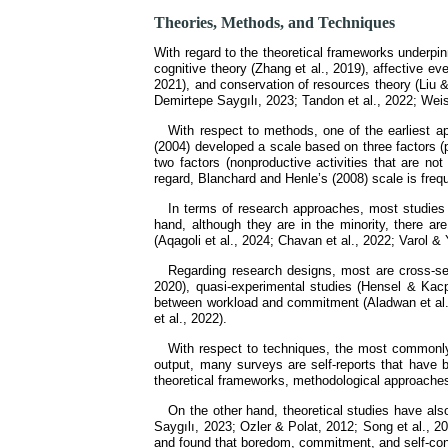
Theories, Methods, and Techniques
With regard to the theoretical frameworks underpinn
cognitive theory (Zhang et al., 2019), affective ev
2021), and conservation of resources theory (Liu 
Demirtepe Saygılı, 2023; Tandon et al., 2022; Weis
With respect to methods, one of the earliest 
(2004) developed a scale based on three factors (
two factors (nonproductive activities that are not
regard, Blanchard and Henle’s (2008) scale is fre
In terms of research approaches, most studies a
hand, although they are in the minority, there ar
(Aqagoli et al., 2024; Chavan et al., 2022; Varol 
Regarding research designs, most are cross-sec
2020), quasi-experimental studies (Hensel & Kacp
between workload and commitment (Aladwan et al.,
et al., 2022).
With respect to techniques, the most commonly 
output, many surveys are self-reports that have 
theoretical frameworks, methodological approaches 
On the other hand, theoretical studies have als
Saygılı, 2023; Ozler & Polat, 2012; Song et al., 2
and found that boredom, commitment, and self-contr