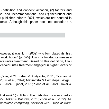
 definition and conceptualization, (2) factors and
ions, and recommendations, and (7) theoretical and
me published prior to 2021, which are not counted in
urnals. Although this paper does not constitute a
owever, it was Lim (2002) who formulated its first
g work hours” (p. 675). Using a two-factor measure
 unfair treatment. Based on this definition, Blau
eived unfair treatment engaged in higher levels of
 & Çetin, 2021; Fahad & Kistyanto, 2021; Giordano &
; Lu et al., 2024; Metin-Orta & Demirtepe Saygılı,
l., 2024; Sijabat, 2021; Song et al., 2021; Toker &
 at work” (p. 1067). This definition is also cited in
22; Toker & Baturay, 2021; Zhou et al., 2022). As
rk-related computing
,
personal web usage at work
,