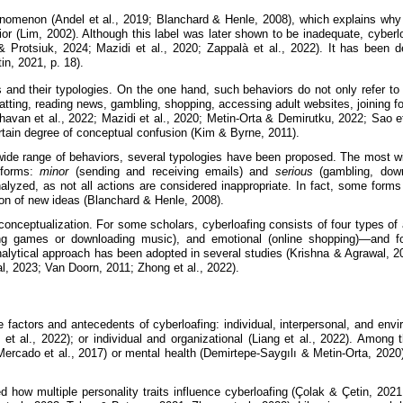
omenon (Andel et al., 2019; Blanchard & Henle, 2008), which explains why the
or (Lim, 2002). Although this label was later shown to be inadequate, cyberlo
i & Protsiuk, 2024; Mazidi et al., 2020; Zappalà et al., 2022). It has be
n, 2021, p. 18).
 and their typologies. On the one hand, such behaviors do not only refer to 
atting, reading news, gambling, shopping, accessing adult websites, joining f
havan et al., 2022; Mazidi et al., 2020; Metin-Orta & Demirutku, 2022; Sao
ertain degree of conceptual confusion (Kim & Byrne, 2011).
 wide range of behaviors, several typologies have been proposed. The most w
 forms:
minor
(sending and receiving emails) and
serious
(gambling, downl
nalyzed, as not all actions are considered inappropriate. In fact, some forms
ion of new ideas (Blanchard & Henle, 2008).
conceptualization. For some scholars, cyberloafing consists of four types of 
laying games or downloading music), and emotional (online shopping)—and f
nalytical approach has been adopted in several studies (Krishna & Agrawal, 2
, 2023; Van Doorn, 2011; Zhong et al., 2022).
e factors and antecedents of cyberloafing: individual, interpersonal, and env
et al., 2022); or individual and organizational (Liang et al., 2022). Among 
ercado et al., 2017) or mental health (Demirtepe-Saygılı & Metin-Orta, 2020)
d how multiple personality traits influence cyberloafing (Çolak & Çetin, 2