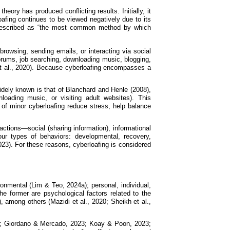
ory has produced conflicting results. Initially, it
afing continues to be viewed negatively due to its
en described as “the most common method by which
browsing, sending emails, or interacting via social
orums, job searching, downloading music, blogging,
 et al., 2020). Because cyberloafing encompasses a
idely known is that of Blanchard and Henle (2008),
oading music, or visiting adult websites). This
 of minor cyberloafing reduce stress, help balance
actions—social (sharing information), informational
our types of behaviors: developmental, recovery,
023). For these reasons, cyberloafing is considered
ironmental (Lim & Teo, 2024a); personal, individual,
the former are psychological factors related to the
, among others (Mazidi et al., 2020; Sheikh et al.,
021; Giordano & Mercado, 2023; Koay & Poon, 2023;