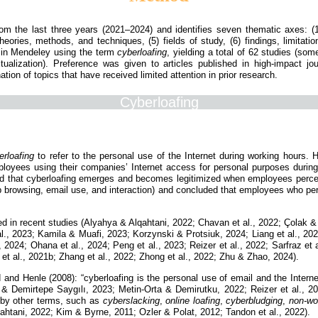
from the last three years (2021–2024) and identifies seven thematic axes: (1)
eories, methods, and techniques, (5) fields of study, (6) findings, limitat
d in Mendeley using the term
cyberloafing
, yielding a total of 62 studies (so
xtualization). Preference was given to articles published in high-impact jo
tion of topics that have received limited attention in prior research.
Cyberloafing
erloafing
to refer to the personal use of the Internet during working hours. H
employees using their companies’ Internet access for personal purposes durin
d that cyberloafing emerges and becomes legitimized when employees perceive
b browsing, email use, and interaction) and concluded that employees who perc
ited in recent studies (Alyahya & Alqahtani, 2022; Chavan et al., 2022; Çolak
., 2023; Kamila & Muafi, 2023; Korzynski & Protsiuk, 2024; Liang et al., 2022
2024; Ohana et al., 2024; Peng et al., 2023; Reizer et al., 2022; Sarfraz et a
et al., 2021b; Zhang et al., 2022; Zhong et al., 2022; Zhu & Zhao, 2024).
rd and Henle (2008): “cyberloafing is the personal use of email and the Internet
 & Demirtepe Saygılı, 2023; Metin-Orta & Demirutku, 2022; Reizer et al., 20
 by other terms, such as
cyberslacking
,
online loafing
,
cyberbludging
,
non-wo
htani, 2022; Kim & Byrne, 2011; Ozler & Polat, 2012; Tandon et al., 2022).