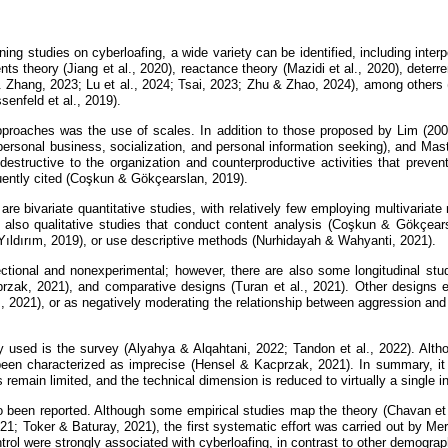
ing studies on cyberloafing, a wide variety can be identified, including inter
ents theory (Jiang et al., 2020), reactance theory (Mazidi et al., 2020), dete
& Zhang, 2023; Lu et al., 2024; Tsai, 2023; Zhu & Zhao, 2024), among others 
senfeld et al., 2019).
approaches was the use of scales. In addition to those proposed by Lim (2
personal business, socialization, and personal information seeking), and Mast
 destructive to the organization and counterproductive activities that preven
quently cited (Coşkun & Gökçearslan, 2019).
re bivariate quantitative studies, with relatively few employing multivaria
e also qualitative studies that conduct content analysis (Coşkun & Gökçear
& Yıldırım, 2019), or use descriptive methods (Nurhidayah & Wahyanti, 2021).
tional and nonexperimental; however, there are also some longitudinal studi
rzak, 2021), and comparative designs (Turan et al., 2021). Other designs e
 2021), or as negatively moderating the relationship between aggression and
used is the survey (Alyahya & Alqahtani, 2022; Tandon et al., 2022). Althou
been characterized as imprecise (Hensel & Kacprzak, 2021). In summary, it 
remain limited, and the technical dimension is reduced to virtually a single i
o been reported. Although some empirical studies map the theory (Chavan et 
021; Toker & Baturay, 2021), the first systematic effort was carried out by M
ol were strongly associated with cyberloafing, in contrast to other demograp