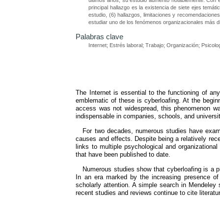
últimos años, su estudio aumentó notablemente. Con el 
principal hallazgo es la existencia de siete ejes temá
estudio, (6) hallazgos, limitaciones y recomendaciones
estudiar uno de los fenómenos organizacionales más dif
Palabras clave
Internet; Estrés laboral; Trabajo; Organización; Psicolo
The Internet is essential to the functioning of 
emblematic of these is cyberloafing. At the begin
access was not widespread, this phenomenon was
indispensable in companies, schools, and universiti
For two decades, numerous studies have examined
causes and effects. Despite being a relatively rec
links to multiple psychological and organizationa
that have been published to date.
Numerous studies show that cyberloafing is a p
In an era marked by the increasing presence of t
scholarly attention. A simple search in Mendeley 
recent studies and reviews continue to cite literatu