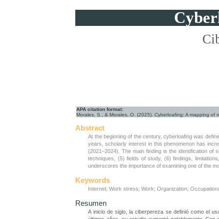
Cyberl
Cib
APA citation format:
Morales, S., & Morales, O. (2025). Cyberloafing: A mapping of r
Abstract
At the beginning of the century, cyberloafing was defi
years, scholarly interest in this phenomenon has increa
(2021–2024). The main finding is the identification of
techniques, (5) fields of study, (6) findings, limitat
underscores the importance of examining one of the mo
Keywords
Internet; Work stress; Work; Organization; Occupation
Resumen
A inicio de siglo, la ciberpereza se definió como el 