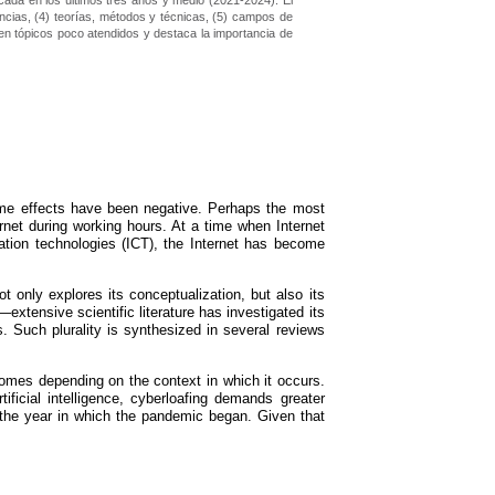
icada en los últimos tres años y medio (2021-2024). El
uencias, (4) teorías, métodos y técnicas, (5) campos de
a en tópicos poco atendidos y destaca la importancia de
some effects have been negative. Perhaps the most
rnet during working hours. At a time when Internet
ion technologies (ICT), the Internet has become
t only explores its conceptualization, but also its
xtensive scientific literature has investigated its
. Such plurality is synthesized in several reviews
comes depending on the context in which it occurs.
ficial intelligence, cyberloafing demands greater
, the year in which the pandemic began. Given that