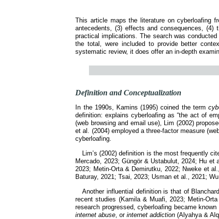
This article maps the literature on cyberloafing 
antecedents, (3) effects and consequences, (4) th
practical implications. The search was conducte
the total, were included to provide better conte
systematic review, it does offer an in-depth examina
Definition and Conceptualization
In the 1990s, Kamins (1995) coined the term
cyb
definition: explains cyberloafing as “the act of 
(web browsing and email use), Lim (2002) propose
et al. (2004) employed a three-factor measure (we
cyberloafing.
Lim’s (2002) definition is the most frequently c
Mercado, 2023; Güngör & Ustabulut, 2024; Hu et al
2023; Metin-Orta & Demirutku, 2022; Nweke et al., 
Baturay, 2021; Tsai, 2023; Usman et al., 2021; Wu 
Another influential definition is that of Blancha
recent studies (Kamila & Muafi, 2023; Metin-Orta
research progressed, cyberloafing became known
internet abuse
, or
internet addiction
(Alyahya & Alqa