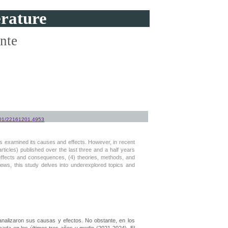
erature
ente
1501/22161201.4953
es examined its causes and effects. However, in recent
rticles) published over the last three and a half years
) effects and consequences, (4) theories, methods, and
eviews, this study delves into underexplored topics and
 analizaron sus causas y efectos. No obstante, en los