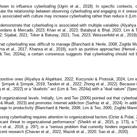
 shown to influence cyberloafing (Ugrin et al., 2018). In specific contexts
ate the relationship between observing cyberloafing and engaging in it onesel
 associated with culture may increase cyberloafing rather than reduce it (Lim
 demonstrate that cyberloafing is associated with multiple variables (Alyahya
 Giordano & Mercado, 2023; Khan et al., 2023; Batabyal & Bhal, 2023; Lim & 
; Sijabat, 2021; Toker & Baturay, 2021; Tsai, 2023; Weissenfeld et al., 2019)
 that cyberloafing was difficult to manage (Blanchard & Henle, 2008; Zoghbi Man
et al., 2017; Khansa et al., 2018), such as punitive approaches (Hensel 
im & Teo, 2024a), a certain consensus suggests that cyberloafing should not b
 positive ones (Alyahya & Alqahtani, 2022; Korzynski & Protsiuk, 2024; Lim e
0; Şimşek & Şimşek, 2019; Tandon et al., 2022; Zhong et al., 2022). Because 
t al., 2022) or a “dualistic” act (Lim & Teo, 2024a) with a “dual nature” (Spec
 organizational levels. Initially, Lim and Teo (2005) pointed out that cyberlo
 & Muafi, 2023) and promotes Internet addiction (Sarfraz et al., 2024). In addit
ge to productivity (Blanchard & Henle, 2008; Lim & Teo, 2005; Zoghbi Manriq
ssing cyberloafing requires attention to organizational factors (Ozler & Polat
ant threat to organizational performance” (Sheikh et al., 2015, p. 173), a “
t al., 2019, p. 297), or a “serious problem that currently hinders organizatio
ent research (Chavan et al., 2022; Mazidi et al., 2020; Sao et al., 2020).