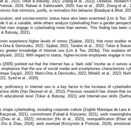
et al., 2023; Toker & Baturay, 2021; Zhang et al., 2022). Likewise, researc
rotsiuk, 2024; Rahaei & Salehzadeh, 2020; Sao et al., 2020; Zhong et al., 2
isms that minimize, justify, or normalize this behavior (Batabyal & Bhal, 20
ucation, and socioeconomic status have also been examined (Lim & Teo, 20
de it as a variable, while others analyze cyberloafing from a gender perspect
hat men engage in cyberloafing more than women. This finding has been co
 & Baturay, 2021).
 men experience higher levels of stress (Sijabat, 2021), that most studies 
in-Orta & Demirutku, 2022; Sijabat, 2021; Tandon et al., 2022; Toker & Batur
s greater knowledge of Internet use (Lim & Teo, 2024a). This explains why
Wahyanti, 2021). With regard to status, higher-income employees engage in m
o (2005) pointed out that the Internet has a “dark side” insofar as it serve
 emphasize that the use of social media and smartphones characterizes cybe
rtepe Saygılı, 2023; Metin-Orta & Demirutku, 2022; Mihelič et al., 2023; N
2021; Syed et al., 2020).
e, proficiency in Internet use is a key factor in the increase of cyberloa
ractive skills (Van Deursen et al., 2012). Previous research has shown that in
th educational level (Toker & Baturay, 2021) and Internet-use skills (Sarfr
rs shape cyberloafing, including corporate culture (Zoghbi Manrique de Lara
 Kacprzak, 2021), commitment (Fahad & Kistyanto, 2021), work meaningfulnes
 (Zhou et al., 2022), ostracism (Hu et al., 2023), overqualification (Khan e
; Zhu & Zhao, 2024), work overload (Korzynski & Protsiuk, 2024), emotional 