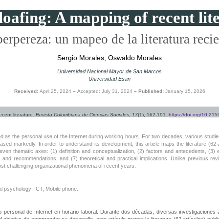
oafing: A mapping of recent lit
erpereza: un mapeo de la literatura reci
Sergio Morales, Oswaldo Morales
Universidad Nacional Mayor de San Marcos
Universidad Esan
Received:
April 25, 2024
–
Accepted: July 31, 2024
– Published:
January 15, 2026
ecent literature.
Revista Colombiana de Ciencias Sociales
,
17
(1), 162-191.
https://doi.org/10.2
ned as the personal use of the Internet during working hours. For two decades, various studi
sed markedly. In order to understand its development, this article maps the literature (62 a
 seven thematic axes: (1) definition and conceptualization, (2) factors and antecedents, (3
ions, and recommendations, and (7) theoretical and practical implications. Unlike previous r
st challenging organizational phenomena of recent years.
al psychology; ICT; Mobile phone.
uso personal de Internet en horario laboral. Durante dos décadas, diversas investigaciones