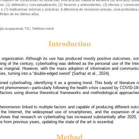
objetivo de comprender su desarrollo, este artículo mapea la literatura (62 artículos) publ
ticos: (1) definición y conceptualización, (2) factores y antecedentes, (3) efectos y consec
 e (7) implicancias teóricas y prácticas. A diferencia de revisiones previas, esta profundiz
íciles de los últimos años.
gía ocupacional; TIC; Teléfono móvil.
Introduction
any organization. Although its use has produced mostly positive outcomes, 
ning of the century, cyberloafing was defined as the personal use of the Inte
 marginal. However, with the mass adoption of information and communicat
es, turning into a “double-edged sword” (Sarfraz et al., 2024).
 cyberloafing, identifying it as a growing trend. This body of literature no
ent phenomenon—particularly following the health crisis caused by COVID-19—e
l factors using diverse theoretical frameworks and methodological approaches
henomenon linked to multiple factors and capable of producing different out
he Internet, the widespread use of smartphones, and the expansion of arti
shows that research on cyberloafing has increased substantially after 2020
re from previous years, updating the state of the art is essential.
Method