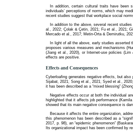
In addition, certain cultural traits have been
individuals’ perceptions of norms, which may medi
recent studies suggest that workplace social norms
In addition to the above, several recent studies
al., 2022; Çolak & Çetin, 2021; Fu et al., 2021;
Mercado et al., 2017; Metin-Orta & Demirutku, 2022
In light of all the above, early studies asserted
proposes various measures and mechanisms (Huma 
(Jiang et al., 2020), or Internet-use policies (L
effects are positive.
Effects and Consequences
Cyberloafing generates negative effects, but also
Sijabat, 2021; Song et al., 2021; Syed et al., 202
it has been described as a “mixed blessing” (Zhong e
Negative effects occur at both the individual and
highlighted that it affects job performance (Kamila
showed that its main negative consequence is dama
Because it affects the entire organization, addre
this phenomenon has been described as a “signific
2017, p. 98), an “epidemic phenomenon” (Baskaran e
Its organizational impact has been confirmed by rec