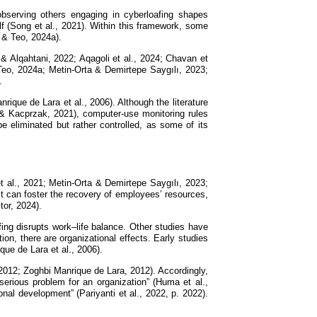
, observing others engaging in cyberloafing shapes
f (Song et al., 2021). Within this framework, some
 & Teo, 2024a).
 & Alqahtani, 2022; Aqagoli et al., 2024; Chavan et
Teo, 2024a; Metin-Orta & Demirtepe Saygılı, 2023;
.
rique de Lara et al., 2006). Although the literature
& Kacprzak, 2021), computer-use monitoring rules
e eliminated but rather controlled, as some of its
t al., 2021; Metin-Orta & Demirtepe Saygılı, 2023;
it can foster the recovery of employees’ resources,
tor, 2024).
afing disrupts work–life balance. Other studies have
ion, there are organizational effects. Early studies
ue de Lara et al., 2006).
, 2012; Zoghbi Manrique de Lara, 2012). Accordingly,
serious problem for an organization” (Huma et al.,
nal development” (Pariyanti et al., 2022, p. 2022).