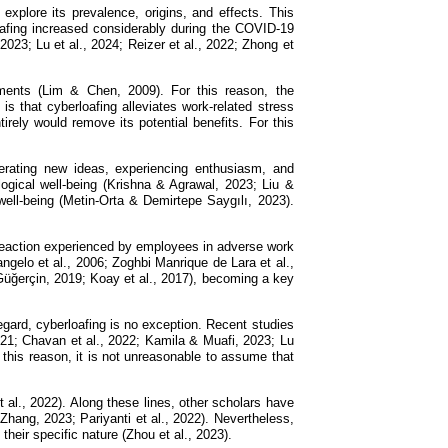
explore its prevalence, origins, and effects. This
oafing increased considerably during the COVID-19
23; Lu et al., 2024; Reizer et al., 2022; Zhong et
nments (Lim & Chen, 2009). For this reason, the
 that cyberloafing alleviates work-related stress
irely would remove its potential benefits. For this
generating new ideas, experiencing enthusiasm, and
logical well-being (Krishna & Agrawal, 2023; Liu &
well-being (Metin-Orta & Demirtepe Saygılı, 2023).
 reaction experienced by employees in adverse work
ngelo et al., 2006; Zoghbi Manrique de Lara et al.,
; Güğerçin, 2019; Koay et al., 2017), becoming a key
regard, cyberloafing is no exception. Recent studies
021; Chavan et al., 2022; Kamila & Muafi, 2023; Lu
 this reason, it is not unreasonable to assume that
t al., 2022). Along these lines, other scholars have
 Zhang, 2023; Pariyanti et al., 2022). Nevertheless,
their specific nature (Zhou et al., 2023).