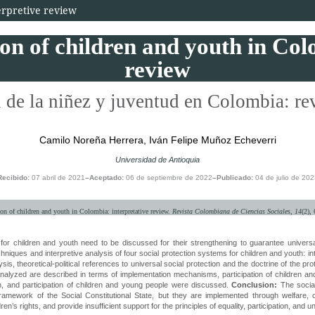
terpretive review