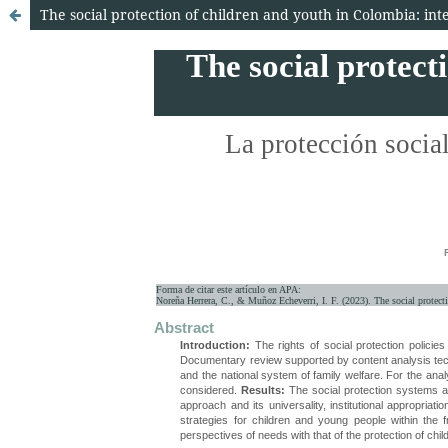
The social protection of children and youth in Colombia: in